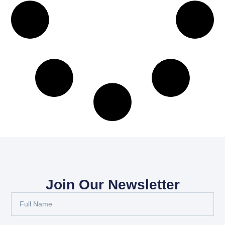
Join Our Newsletter
Full
Name