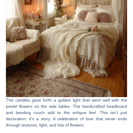
The candles gave forth a golden light that went well with the
pastel flowers on the side tables. The handcrafted headboard
and bending couch add to the antique feel. This isn’t just
decoration; it’s a story. A celebration of love that never ends
through textures, light, and lots of flowers.