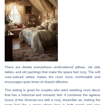
There are details everywhere—embroidered pillows, old side
tables, and old paintings that make the space feel cozy. The soft
rose-colored settee makes the room more comfortable and
encourages quiet times of shared affection.
This setting is great for couples who want wedding room decor
that has a historical and romantic feel. It combines the ageless
luxury of the Victorian era with a cozy, dreamlike air, making the
room feel like a stage where love is both grand and very