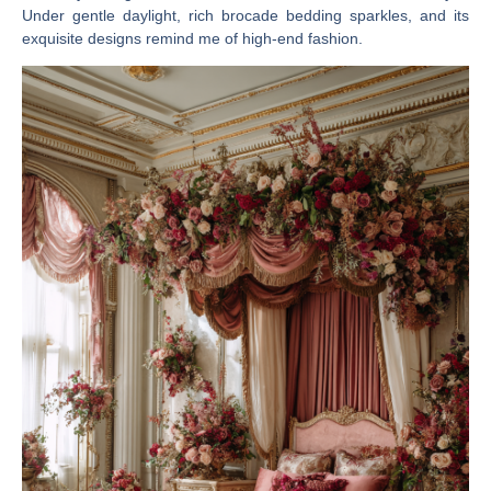
Under gentle daylight, rich brocade bedding sparkles, and its
exquisite designs remind me of high-end fashion.