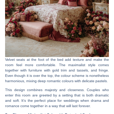
Velvet seats at the foot of the bed add texture and make the
room feel more comfortable. The maximalist style comes
together with furniture with gold trim and tassels, and fringe.
Even though it is over the top, the colour scheme is nonetheless
harmonious, mixing deep romantic colours with delicate pastels.
This design combines majesty and closeness. Couples who
enter this room are greeted by a setting that is both dramatic
and soft. It’s the perfect place for weddings when drama and
romance come together in a way that will last forever.