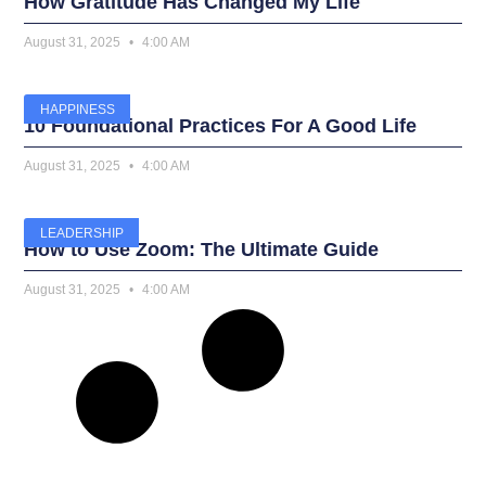
How Gratitude Has Changed My Life
August 31, 2025
4:00 AM
HAPPINESS
10 Foundational Practices For A Good Life
August 31, 2025
4:00 AM
LEADERSHIP
How to Use Zoom: The Ultimate Guide
August 31, 2025
4:00 AM