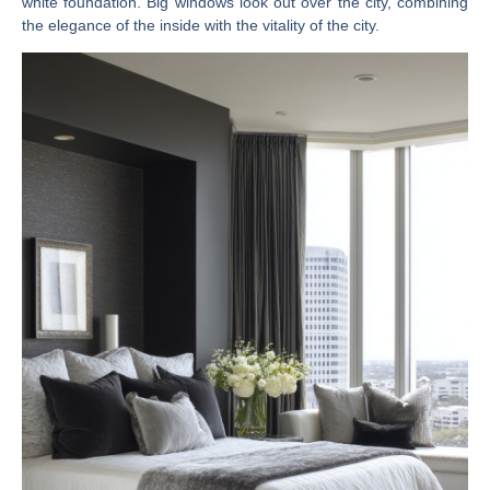
white foundation. Big windows look out over the city, combining
the elegance of the inside with the vitality of the city.