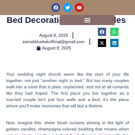
Skip
F
T
Y
10 Stunning Wedding Room
a
w
o
to
c
i
u
content
Bed Decorations For Couples
e
t
t
b
t
u
o
e
b
o
r
e
August 8, 2025
k
zainabkhattakofficial@gmail.com
August 8, 2025
Your wedding night should seem like the start of your life
together, not just “another night in bed.” But too many couples
walk into a room that is plain, unplanned, and not at all romantic
like they had hoped. The first place you live together as a
married couple isn’t just four walls and a bed; it’s the place
where you’ll make memories that will last a lifetime.
Now, imagine this: sheer blush curtains shining in the light of
golden candles, champagne-colored bedding that moans when