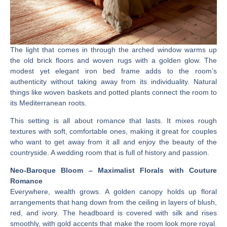
The light that comes in through the arched window warms up
the old brick floors and woven rugs with a golden glow. The
modest yet elegant iron bed frame adds to the room’s
authenticity without taking away from its individuality. Natural
things like woven baskets and potted plants connect the room to
its Mediterranean roots.
This setting is all about romance that lasts. It mixes rough
textures with soft, comfortable ones, making it great for couples
who want to get away from it all and enjoy the beauty of the
countryside. A wedding room that is full of history and passion.
Neo-Baroque Bloom – Maximalist Florals with Couture
Romance
Everywhere, wealth grows. A golden canopy holds up floral
arrangements that hang down from the ceiling in layers of blush,
red, and ivory. The headboard is covered with silk and rises
smoothly, with gold accents that make the room look more royal.