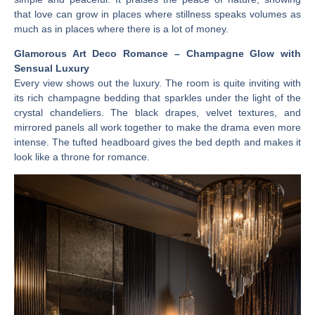
that love can grow in places where stillness speaks volumes as
much as in places where there is a lot of money.
Glamorous Art Deco Romance – Champagne Glow with
Sensual Luxury
Every view shows out the luxury. The room is quite inviting with
its rich champagne bedding that sparkles under the light of the
crystal chandeliers. The black drapes, velvet textures, and
mirrored panels all work together to make the drama even more
intense. The tufted headboard gives the bed depth and makes it
look like a throne for romance.