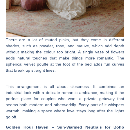
There are a lot of muted pinks, but they come in different
shades, such as powder, rose, and mauve, which add depth
without making the colour too bright. A single vase of flowers
adds natural touches that make things more romantic. The
spherical velvet pouffe at the foot of the bed adds fun curves
that break up straight lines.
This arrangement is all about closeness. It combines an
industrial look with a delicate romantic ambiance, making it the
perfect place for couples who want a private getaway that
seems both modern and otherworldly. Every part of it whispers
warmth, making a space where love stays long after the lights
go off.
Golden Hour Haven – Sun-Warmed Neutrals for Boho