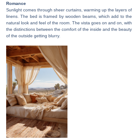
Romance
Sunlight comes through sheer curtains, warming up the layers of
linens. The bed is framed by wooden beams, which add to the
natural look and feel of the room. The vista goes on and on, with
the distinctions between the comfort of the inside and the beauty
of the outside getting blurry.