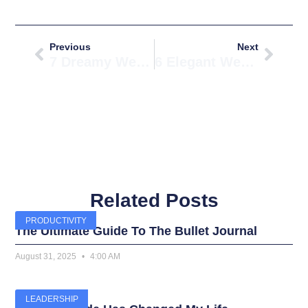
Prev
Next
Previous
Next
7 Dreamy Wedding Room Background Ideas You’ll Love
6 Elegant Wedding Room Basket Ideas For Gifting
Related Posts
PRODUCTIVITY
The Ultimate Guide To The Bullet Journal
August 31, 2025
4:00 AM
LEADERSHIP