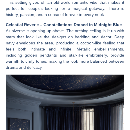
This setting gives off an old-world romantic vibe that makes it
perfect for couples looking for a magical getaway. There is
history, passion, and a sense of forever in every nook.
Celestial Reverie – Constellations Draped in Midnight Blue
A universe is opening up above. The arching ceiling is lit up with
stars that look like the designs on bedding and decor. Deep
navy envelopes the area, producing a cocoon-like feeling that
feels both intimate and infinite. Metallic embellishments,
including golden pendants and star-like embroidery, provide
warmth to chilly tones, making the look more balanced between
drama and delicacy.