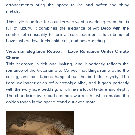
arrangements bring the space to life and soften the shiny
metals.
This style is perfect for couples who want a wedding room that is
full of luxury. It combines the elegance of Art Deco with the
comfort of sensuality to turn a basic bedroom into a beautiful
haven where love feels bold, rich, and never-ending.
Victorian Elegance Retreat – Lace Romance Under Ornate
Charm
This bedroom is rich and inviting, and it perfectly reflects the
romance of the Victorian era. Carved mouldings run around the
ceiling, and soft fabrics hang about the bed like royalty. The
floral wallpaper gives off a nostalgic vibe, and it goes perfectly
with the ivory lace bedding, which has a lot of texture and depth.
The chandelier overhead spreads warm light, which makes the
golden tones in the space stand out even more.