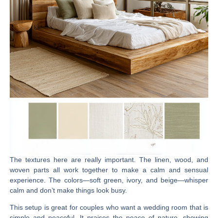
The textures here are really important. The linen, wood, and
woven parts all work together to make a calm and sensual
experience. The colors—soft green, ivory, and beige—whisper
calm and don’t make things look busy.
This setup is great for couples who want a wedding room that is
simple and peaceful. It praises the peace of nature, showing