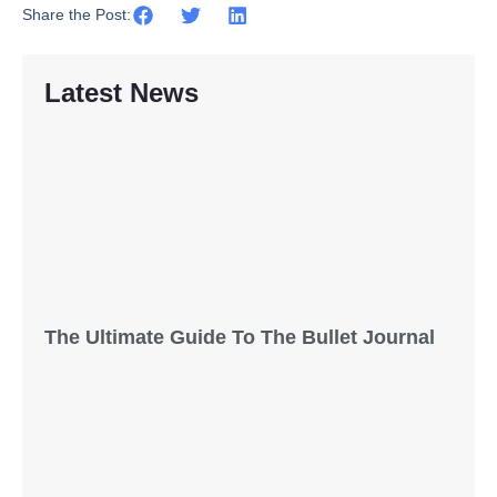
Share the Post:
Latest News
The Ultimate Guide To The Bullet Journal