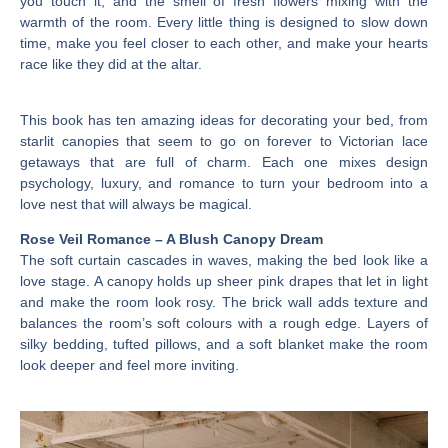
you touch it, and the smell of fresh flowers mixing with the
warmth of the room. Every little thing is designed to slow down
time, make you feel closer to each other, and make your hearts
race like they did at the altar.
This book has ten amazing ideas for decorating your bed, from
starlit canopies that seem to go on forever to Victorian lace
getaways that are full of charm. Each one mixes design
psychology, luxury, and romance to turn your bedroom into a
love nest that will always be magical.
Rose Veil Romance – A Blush Canopy Dream
The soft curtain cascades in waves, making the bed look like a
love stage. A canopy holds up sheer pink drapes that let in light
and make the room look rosy. The brick wall adds texture and
balances the room’s soft colours with a rough edge. Layers of
silky bedding, tufted pillows, and a soft blanket make the room
look deeper and feel more inviting.