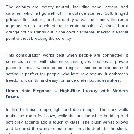
The colours are mostly neutral, including sand, cream, and
caramel, which all go well with the outside scenery. Soft, fringed
pillows offer texture, and an earthy woven rug brings the room
together with a touch of rustic craftsmanship. A single burnt
orange couch stands out in the colour scheme, making it a focal
point without breaking the serenity.
This configuration works best when people are connected. It
connects nature with closeness and gives couples a private
place to relax where peace reigns. This bohemian-inspired
setting is perfect for people who love raw beauty. It embraces
freedom, warmth, and easy romance under boundless skies.
Urban Noir Elegance – High-Rise Luxury with Modern
Drama
In this high-rise refuge, light and dark mingle. The dark walls
make the room feel cozy, while the pristine white bedding and
soft grey accents add a touch of class. The plush velvet pillows
and textured throw invite touch and provide depth to the sleek,