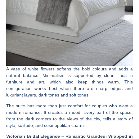
A vase of white flowers softens the bold colours and adds a
natural balance. Minimalism is supported by clean lines in
furniture and art, which also keep things warm. This
configuration works best when there are sharp edges and
luxuriant layers, dark tones and soft tones.
The suite has more than just comfort for couples who want a
modern romance. It creates a mood. Every part of the space,
from the dark corners to the views of the city, tells a story of
style, solitude, and cosmopolitan charm.
Victorian Bridal Elegance – Romantic Grandeur Wrapped in