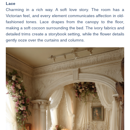
Lace
Charming in a rich way. A soft love story. The room has a
Victorian feel, and every element communicates affection in old-
fashioned tones. Lace drapes from the canopy to the floor,
making a soft cocoon surrounding the bed. The ivory fabrics and
detailed trims create a storybook setting, while the flower details
gently ooze over the curtains and columns.