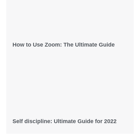
How to Use Zoom: The Ultimate Guide
Self discipline: Ultimate Guide for 2022