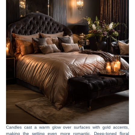
Candles cast a warm glow over surfaces with gold accents,
making the setting even more romantic. Deep-toned floral