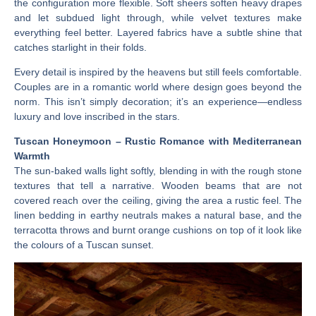
the configuration more flexible. Soft sheers soften heavy drapes
and let subdued light through, while velvet textures make
everything feel better. Layered fabrics have a subtle shine that
catches starlight in their folds.
Every detail is inspired by the heavens but still feels comfortable.
Couples are in a romantic world where design goes beyond the
norm. This isn’t simply decoration; it’s an experience—endless
luxury and love inscribed in the stars.
Tuscan Honeymoon – Rustic Romance with Mediterranean
Warmth
The sun-baked walls light softly, blending in with the rough stone
textures that tell a narrative. Wooden beams that are not
covered reach over the ceiling, giving the area a rustic feel. The
linen bedding in earthy neutrals makes a natural base, and the
terracotta throws and burnt orange cushions on top of it look like
the colours of a Tuscan sunset.