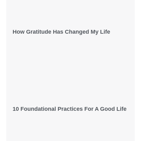
How Gratitude Has Changed My Life
10 Foundational Practices For A Good Life