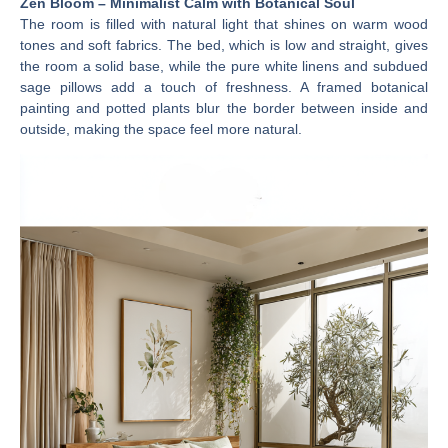
Zen Bloom – Minimalist Calm with Botanical Soul
The room is filled with natural light that shines on warm wood
tones and soft fabrics. The bed, which is low and straight, gives
the room a solid base, while the pure white linens and subdued
sage pillows add a touch of freshness. A framed botanical
painting and potted plants blur the border between inside and
outside, making the space feel more natural.