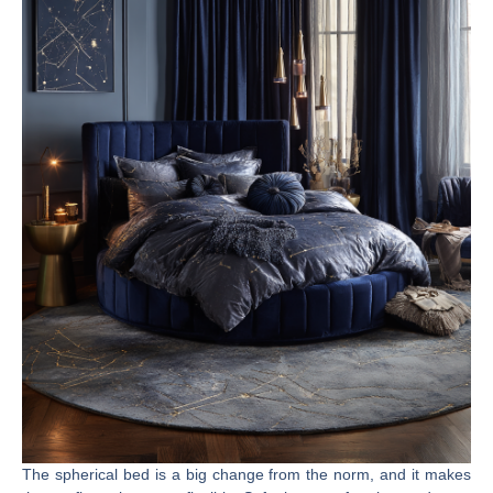
The spherical bed is a big change from the norm, and it makes