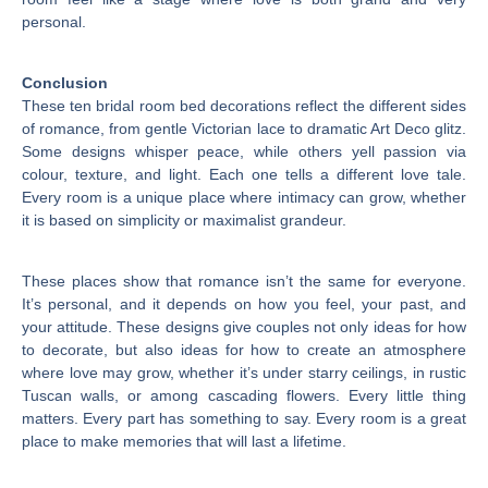
personal.
Conclusion
These ten bridal room bed decorations reflect the different sides
of romance, from gentle Victorian lace to dramatic Art Deco glitz.
Some designs whisper peace, while others yell passion via
colour, texture, and light. Each one tells a different love tale.
Every room is a unique place where intimacy can grow, whether
it is based on simplicity or maximalist grandeur.
These places show that romance isn’t the same for everyone.
It’s personal, and it depends on how you feel, your past, and
your attitude. These designs give couples not only ideas for how
to decorate, but also ideas for how to create an atmosphere
where love may grow, whether it’s under starry ceilings, in rustic
Tuscan walls, or among cascading flowers. Every little thing
matters. Every part has something to say. Every room is a great
place to make memories that will last a lifetime.