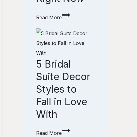
l
o
e
o
Read More
s
m
5
f
C
B
o
o
r
r
l
5 Bridal
i
Y
o
d
o
Suite Decor
r
a
u
I
Styles to
l
r
d
Fall in Love
S
W
e
With
u
e
a
i
d
s
t
d
T
Read More