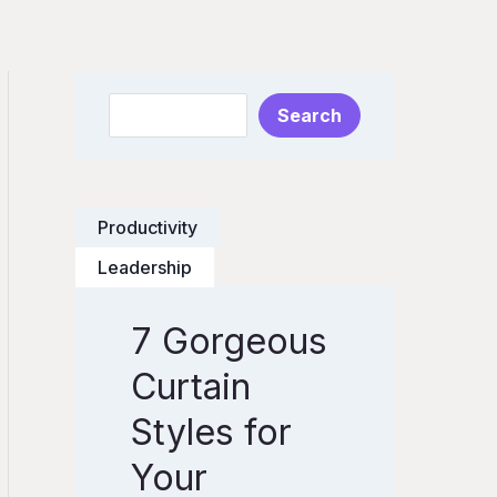
S
Search
e
a
r
Productivity
c
h
Leadership
7 Gorgeous
7
G
Curtain
o
Styles for
r
Your
g