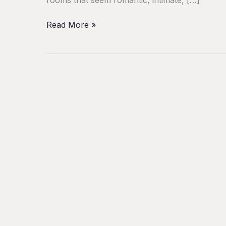
Read More »