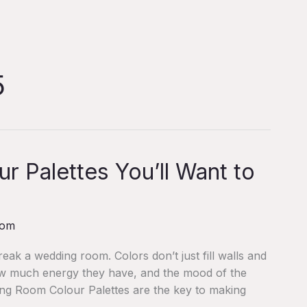
5
 Palettes You’ll Want to
com
ak a wedding room. Colors don’t just fill walls and
ow much energy they have, and the mood of the
ding Room Colour Palettes are the key to making