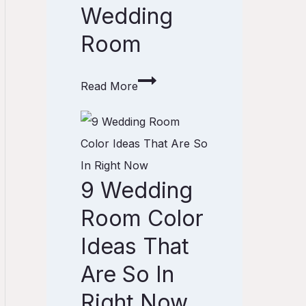
Wedding
e
o
Room
u
s
Read More
C
u
9
r
W
t
e
9 Wedding
a
d
i
d
Room Color
n
i
Ideas That
S
n
Are So In
t
g
y
Right Now
R