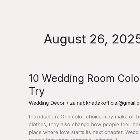
Skip
to
content
August 26, 202
10
10 Wedding Room Colour
Wedding
Try
Room
Colour
Wedding Decor
/
zainabkhattakofficial@gmail.
Palettes
You’ll
Introduction: One color choice may make or bre
Want
clothes; they also change how people feel, h
to
place where love starts its next chapter. Wed
Try
rooms that seem romantic, intimate, […]