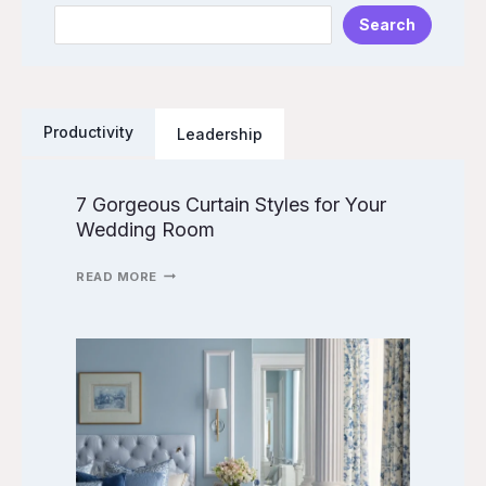
Search
e
a
r
c
Productivity
Leadership
h
7 Gorgeous Curtain Styles for Your
7
Wedding Room
G
O
R
READ MORE
G
E
O
9
U
W
S
E
C
D
U
D
R
I