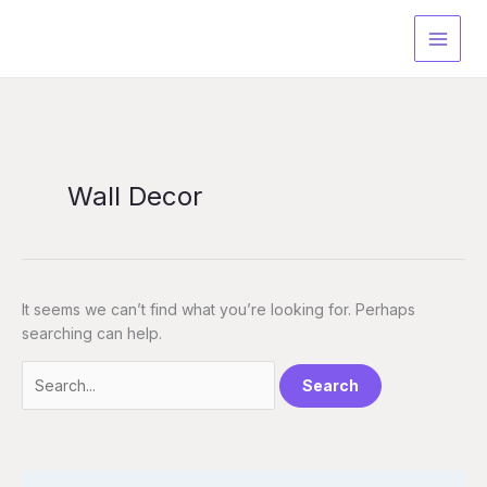
Skip
Search
to
for:
content
Wall Decor
It seems we can’t find what you’re looking for. Perhaps
searching can help.
S